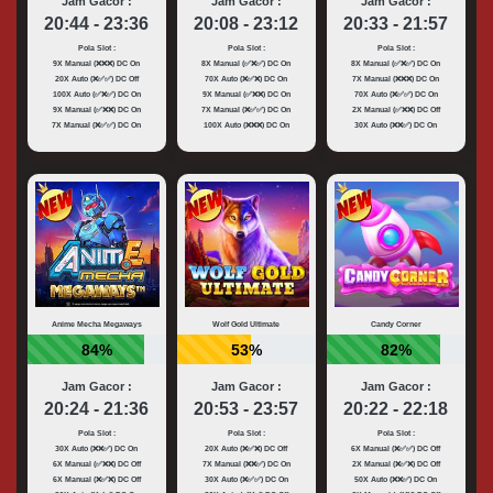
Jam Gacor :
Jam Gacor :
Jam Gacor :
20:44 - 23:36
20:08 - 23:12
20:33 - 21:57
Pola Slot :
Pola Slot :
Pola Slot :
9X Manual (❌❌❌) DC On
8X Manual (✅❌✅) DC On
8X Manual (✅❌✅) DC On
20X Auto (❌✅✅) DC Off
70X Auto (❌✅❌) DC On
7X Manual (❌❌❌) DC On
100X Auto (✅❌✅) DC On
9X Manual (✅❌❌) DC On
70X Auto (❌✅✅) DC On
9X Manual (✅❌❌) DC On
7X Manual (❌✅✅) DC On
2X Manual (✅❌❌) DC Off
7X Manual (❌✅✅) DC On
100X Auto (❌❌❌) DC On
30X Auto (❌❌✅) DC On
Anime Mecha Megaways
Wolf Gold Ultimate
Candy Corner
84%
53%
82%
Jam Gacor :
Jam Gacor :
Jam Gacor :
20:24 - 21:36
20:53 - 23:57
20:22 - 22:18
Pola Slot :
Pola Slot :
Pola Slot :
30X Auto (❌❌✅) DC On
20X Auto (❌✅❌) DC Off
6X Manual (❌✅✅) DC Off
6X Manual (✅❌❌) DC Off
7X Manual (❌❌✅) DC On
2X Manual (❌✅❌) DC Off
6X Manual (❌✅❌) DC Off
30X Auto (❌✅✅) DC On
50X Auto (❌❌✅) DC On