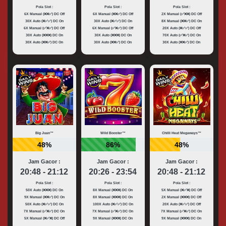
Pola Slot :
Pola Slot :
Pola Slot :
6X Manual (❌❌✅) DC Off
6X Manual (❌❌✅) DC Off
2X Manual (✅❌❌) DC Off
30X Auto (❌✅✅) DC On
30X Auto (❌✅✅) DC On
8X Manual (❌❌✅) DC On
6X Manual (✅❌✅) DC Off
6X Manual (✅❌✅) DC Off
20X Auto (❌✅✅) DC Off
30X Auto (❌❌❌) DC On
30X Auto (❌❌❌) DC On
70X Auto (✅❌✅) DC On
30X Auto (❌❌✅) DC On
30X Auto (❌❌✅) DC On
30X Auto (❌❌✅) DC On
Big Juan™
Wild Booster™
Chilli Heat Megaways™
48%
86%
48%
Jam Gacor :
Jam Gacor :
Jam Gacor :
20:48 - 21:12
20:26 - 23:54
20:48 - 21:12
Pola Slot :
Pola Slot :
Pola Slot :
50X Auto (❌❌❌) DC On
8X Manual (❌❌❌) DC On
5X Manual (❌✅❌) DC Off
9X Manual (❌❌✅) DC On
8X Manual (❌❌❌) DC On
2X Manual (❌❌❌) DC Off
50X Auto (❌✅✅) DC On
100X Auto (❌✅✅) DC On
20X Auto (❌✅✅) DC Off
7X Manual (✅❌✅) DC On
7X Manual (✅❌✅) DC On
7X Manual (✅❌✅) DC On
5X Manual (❌✅❌) DC Off
9X Manual (❌❌❌) DC On
9X Manual (❌❌❌) DC On