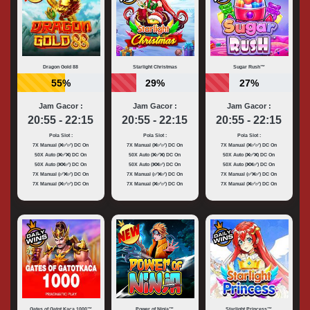
Dragon Gold 88
Starlight Christmas
Sugar Rush™
55%
29%
27%
Jam Gacor :
Jam Gacor :
Jam Gacor :
20:55 - 22:15
20:55 - 22:15
20:55 - 22:15
Pola Slot :
Pola Slot :
Pola Slot :
7X Manual (❌✅✅) DC On
7X Manual (❌✅✅) DC On
7X Manual (❌✅✅) DC On
50X Auto (❌✅❌) DC On
50X Auto (❌✅❌) DC On
50X Auto (❌✅❌) DC On
50X Auto (❌❌✅) DC On
50X Auto (❌❌✅) DC On
50X Auto (❌❌✅) DC On
7X Manual (✅❌✅) DC On
7X Manual (✅❌✅) DC On
7X Manual (✅❌✅) DC On
7X Manual (❌✅✅) DC On
7X Manual (❌✅✅) DC On
7X Manual (❌✅✅) DC On
Gates of Gatot Kaca 1000™
Power of Ninja™
Starlight Princess™