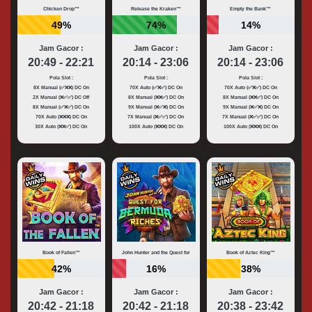
Chicken Drop™
Release the Kraken™
Empty the Bank™
49%
74%
14%
Jam Gacor :
Jam Gacor :
Jam Gacor :
20:49 - 22:21
20:14 - 23:06
20:14 - 23:06
Pola Slot :
Pola Slot :
Pola Slot :
8X Manual (✅❌❌) DC On
70X Auto (✅❌✅) DC On
70X Auto (✅❌✅) DC On
2X Manual (❌✅✅) DC Off
8X Manual (❌❌✅) DC On
8X Manual (❌❌✅) DC On
8X Manual (✅❌✅) DC On
9X Manual (❌✅❌) DC On
9X Manual (❌✅❌) DC On
70X Auto (❌❌❌) DC On
7X Manual (❌✅✅) DC On
7X Manual (❌✅✅) DC On
30X Auto (❌❌✅) DC On
100X Auto (❌❌❌) DC On
100X Auto (❌❌❌) DC On
Book of Fallen™
John Hunter and the Quest for
Book of Aztec King™
42%
16%
38%
Jam Gacor :
Jam Gacor :
Jam Gacor :
20:42 - 21:18
20:42 - 21:18
20:38 - 23:42