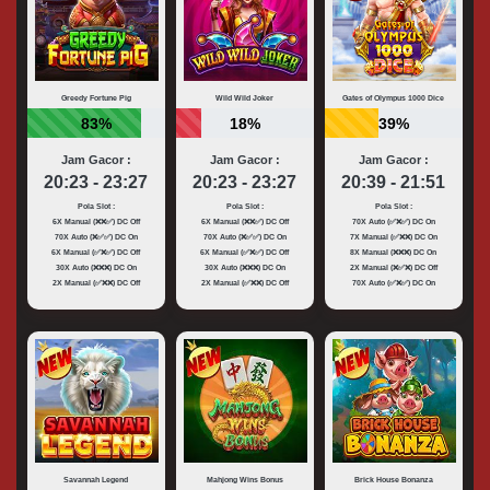
Greedy Fortune Pig
Wild Wild Joker
Gates of Olympus 1000 Dice
83%
18%
39%
Jam Gacor :
Jam Gacor :
Jam Gacor :
20:23 - 23:27
20:23 - 23:27
20:39 - 21:51
Pola Slot :
Pola Slot :
Pola Slot :
6X Manual (❌❌✅) DC Off
6X Manual (❌❌✅) DC Off
70X Auto (✅❌✅) DC On
70X Auto (❌✅✅) DC On
70X Auto (❌✅✅) DC On
7X Manual (✅❌❌) DC On
6X Manual (✅❌✅) DC Off
6X Manual (✅❌✅) DC Off
8X Manual (❌❌❌) DC On
30X Auto (❌❌❌) DC On
30X Auto (❌❌❌) DC On
2X Manual (❌✅❌) DC Off
2X Manual (✅❌❌) DC Off
2X Manual (✅❌❌) DC Off
70X Auto (✅❌✅) DC On
Savannah Legend
Mahjong Wins Bonus
Brick House Bonanza