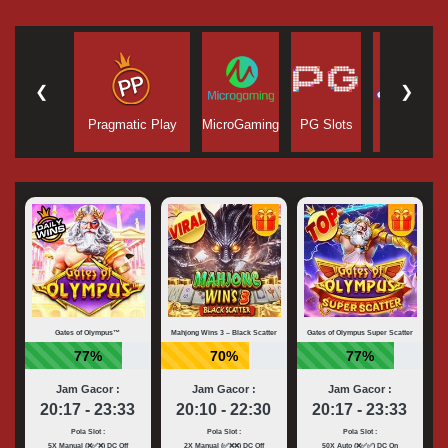
❮
❯
Pragmatic Play
MicroGaming
PG Slots
Live2
Gates of Olympus™
Mahjong Wins 3 – Black Scatter
Gates of Olympus Super Scatter
77%
70%
77%
Jam Gacor :
Jam Gacor :
Jam Gacor :
20:17 - 23:33
20:10 - 22:30
20:17 - 23:33
Pola Slot :
Pola Slot :
Pola Slot :
5X Manual (❌✅❌) DC Off
2X Manual (✅❌❌) DC Off
50X Auto (❌✅✅) DC On