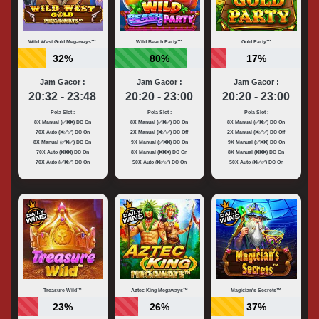
Wild West Gold Megaways™
Wild Beach Party™
Gold Party™
32%
80%
17%
Jam Gacor :
Jam Gacor :
Jam Gacor :
20:32 - 23:48
20:20 - 23:00
20:20 - 23:00
Pola Slot :
Pola Slot :
Pola Slot :
8X Manual (✅❌❌) DC On
8X Manual (✅❌✅) DC On
8X Manual (✅❌✅) DC On
70X Auto (❌✅✅) DC On
2X Manual (❌✅✅) DC Off
2X Manual (❌✅✅) DC Off
8X Manual (✅❌✅) DC On
9X Manual (✅❌❌) DC On
9X Manual (✅❌❌) DC On
70X Auto (❌❌❌) DC On
8X Manual (❌❌❌) DC On
8X Manual (❌❌❌) DC On
70X Auto (✅❌✅) DC On
50X Auto (❌✅✅) DC On
50X Auto (❌✅✅) DC On
Treasure Wild™
Aztec King Megaways™
Magician's Secrets™
23%
26%
37%