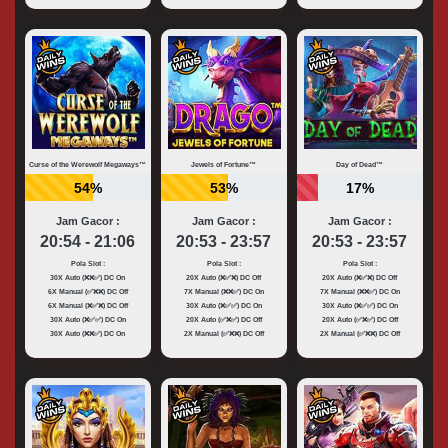
Curse of the Werewolf Megaways™
Jewels of Fortune™
Day of Dead™
54%
53%
17%
Jam Gacor :
Jam Gacor :
Jam Gacor :
20:54 - 21:06
20:53 - 23:57
20:53 - 23:57
Pola Slot :
Pola Slot :
Pola Slot :
30X Auto (❌❌✅) DC On
20X Auto (❌✅❌) DC Off
20X Auto (❌✅❌) DC Off
6X Manual (✅❌❌) DC Off
7X Manual (❌❌✅) DC On
7X Manual (❌❌✅) DC On
6X Manual (❌✅❌) DC Off
30X Auto (❌✅✅) DC On
30X Auto (❌✅✅) DC On
30X Auto (❌✅✅) DC On
20X Auto (✅❌✅) DC Off
20X Auto (✅❌✅) DC Off
30X Auto (❌❌✅) DC On
2X Manual (✅❌❌) DC Off
2X Manual (✅❌❌) DC Off