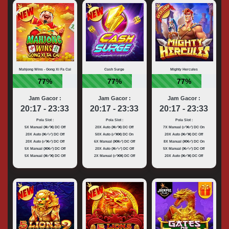
Mahjong Wins - Gong Xi Fa Cai
Cash Surge
Mighty Hercules
77%
77%
77%
Jam Gacor :
Jam Gacor :
Jam Gacor :
20:17 - 23:33
20:17 - 23:33
20:17 - 23:33
Pola Slot :
Pola Slot :
Pola Slot :
5X Manual (❌✅❌) DC Off
20X Auto (❌✅❌) DC Off
7X Manual (✅❌✅) DC On
20X Auto (❌✅✅) DC Off
50X Auto (✅❌❌) DC On
20X Auto (❌✅❌) DC Off
20X Auto (✅❌✅) DC Off
6X Manual (❌❌✅) DC Off
8X Manual (❌❌✅) DC On
5X Manual (❌❌✅) DC Off
20X Auto (❌✅✅) DC Off
5X Manual (❌✅✅) DC Off
5X Manual (❌✅❌) DC Off
2X Manual (✅❌❌) DC Off
20X Auto (❌✅❌) DC Off