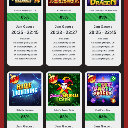
5 Lions Megaways ™ 2
5 Lions Reborn
Gates of Dragon Jackpot Play
85%
83%
85%
Jam Gacor :
Jam Gacor :
Jam Gacor :
20:25 - 22:45
20:23 - 23:27
20:25 - 22:45
Pola Slot :
Pola Slot :
Pola Slot :
8X Manual (✅❌✅) DC On
20X Auto (❌✅❌) DC Off
6X Manual (❌❌✅) DC Off
2X Manual (❌❌❌) DC Off
20X Auto (❌❌✅) DC Off
20X Auto (❌✅❌) DC Off
8X Manual (✅❌❌) DC On
8X Manual (✅❌✅) DC On
70X Auto (✅❌✅) DC On
2X Manual (❌✅❌) DC Off
30X Auto (❌✅✅) DC On
2X Manual (✅❌❌) DC Off
70X Auto (✅❌✅) DC On
8X Manual (✅❌✅) DC On
30X Auto (❌❌✅) DC On
Ride the Lightning
Joker’s Jewels Cash
Fruit Party Dice
85%
83%
83%
Jam Gacor :
Jam Gacor :
Jam Gacor :