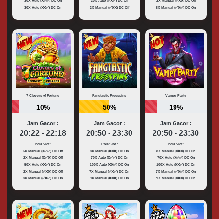
30X Auto (❌✅✅) DC On
20X Auto (✅❌✅) DC Off
2X Manual (✅❌❌) DC Off
30X Auto (❌❌✅) DC On
2X Manual (✅❌❌) DC Off
8X Manual (✅❌✅) DC On
7 Clovers of Fortune
Fangtastic Freespins
Vampy Party
10%
50%
19%
Jam Gacor :
Jam Gacor :
Jam Gacor :
20:22 - 22:18
20:50 - 23:30
20:50 - 23:30
Pola Slot :
Pola Slot :
Pola Slot :
6X Manual (❌✅✅) DC Off
8X Manual (❌❌❌) DC On
8X Manual (❌❌❌) DC On
2X Manual (❌✅❌) DC Off
70X Auto (❌✅✅) DC On
70X Auto (❌✅✅) DC On
50X Auto (❌❌✅) DC On
100X Auto (❌❌✅) DC On
100X Auto (❌❌✅) DC On
2X Manual (✅❌❌) DC Off
7X Manual (✅❌✅) DC On
7X Manual (✅❌✅) DC On
8X Manual (✅❌✅) DC On
9X Manual (❌❌❌) DC On
9X Manual (❌❌❌) DC On