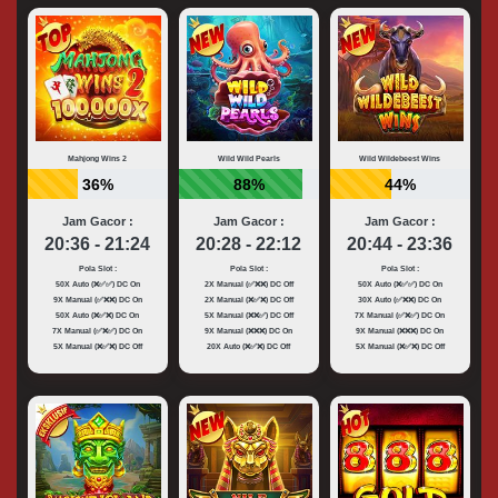
Mahjong Wins 2
Wild Wild Pearls
Wild Wildebeest Wins
36%
88%
44%
Jam Gacor :
Jam Gacor :
Jam Gacor :
20:36 - 21:24
20:28 - 22:12
20:44 - 23:36
Pola Slot :
Pola Slot :
Pola Slot :
50X Auto (❌✅✅) DC On
2X Manual (✅❌❌) DC Off
50X Auto (❌✅✅) DC On
9X Manual (✅❌❌) DC On
2X Manual (❌✅❌) DC Off
30X Auto (✅❌❌) DC On
50X Auto (❌✅❌) DC On
5X Manual (❌❌✅) DC Off
7X Manual (✅❌✅) DC On
7X Manual (✅❌✅) DC On
9X Manual (❌❌❌) DC On
9X Manual (❌❌❌) DC On
5X Manual (❌✅❌) DC Off
20X Auto (❌✅❌) DC Off
5X Manual (❌✅❌) DC Off