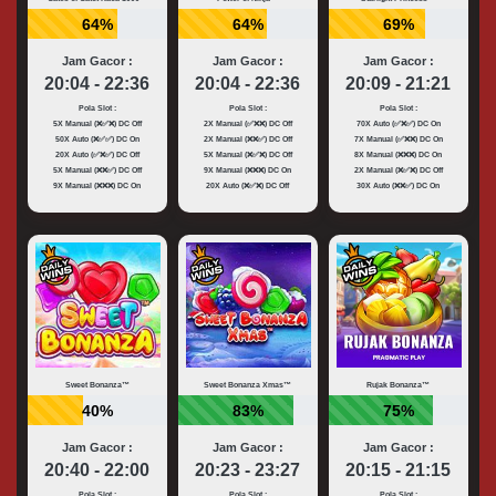
64%
64%
69%
Jam Gacor :
Jam Gacor :
Jam Gacor :
20:04 - 22:36
20:04 - 22:36
20:09 - 21:21
Pola Slot :
Pola Slot :
Pola Slot :
5X Manual (❌✅❌) DC Off
2X Manual (✅❌❌) DC Off
70X Auto (✅❌✅) DC On
50X Auto (❌✅✅) DC On
2X Manual (❌❌✅) DC Off
7X Manual (✅❌❌) DC On
20X Auto (✅❌✅) DC Off
5X Manual (❌✅❌) DC Off
8X Manual (❌❌❌) DC On
5X Manual (❌❌✅) DC Off
9X Manual (❌❌❌) DC On
2X Manual (❌✅❌) DC Off
9X Manual (❌❌❌) DC On
20X Auto (❌✅❌) DC Off
30X Auto (❌❌✅) DC On
Sweet Bonanza™
Sweet Bonanza Xmas™
Rujak Bonanza™
40%
83%
75%
Jam Gacor :
Jam Gacor :
Jam Gacor :
20:40 - 22:00
20:23 - 23:27
20:15 - 21:15
Pola Slot :
Pola Slot :
Pola Slot :