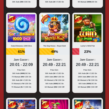
30X Auto (❌❌✅) DC On
50X Auto (❌✅✅) DC On
9X Manual (❌❌❌) DC On
Sweet Bonanza 1000 Dice
The Dog House - Royal Hunt
Lucky’s Wild Pub
61%
49%
23%
Jam Gacor :
Jam Gacor :
Jam Gacor :
20:01 - 22:09
20:49 - 22:21
20:49 - 22:21
Pola Slot :
Pola Slot :
Pola Slot :
50X Auto (❌❌❌) DC On
50X Auto (❌✅✅) DC On
50X Auto (❌✅✅) DC On
7X Manual (❌❌✅) DC On
100X Auto (❌❌✅) DC On
100X Auto (❌❌✅) DC On
50X Auto (❌✅✅) DC On
8X Manual (✅❌✅) DC On
8X Manual (✅❌✅) DC On
7X Manual (✅❌✅) DC On
50X Auto (❌❌❌) DC On
50X Auto (❌❌❌) DC On
7X Manual (❌✅✅) DC On
6X Manual (❌❌✅) DC Off
6X Manual (❌❌✅) DC Off