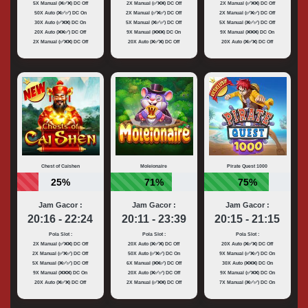
5X Manual (❌✅❌) DC Off
2X Manual (✅❌❌) DC Off
2X Manual (✅❌❌) DC Off
50X Auto (❌✅✅) DC On
2X Manual (✅❌✅) DC Off
2X Manual (✅❌✅) DC Off
30X Auto (✅❌❌) DC On
5X Manual (❌✅✅) DC Off
5X Manual (❌✅✅) DC Off
20X Auto (❌❌✅) DC Off
9X Manual (❌❌❌) DC On
9X Manual (❌❌❌) DC On
2X Manual (✅❌❌) DC Off
20X Auto (❌✅❌) DC Off
20X Auto (❌✅❌) DC Off
Chest of Caishen
Moleionaire
Pirate Quest 1000
25%
71%
75%
Jam Gacor :
Jam Gacor :
Jam Gacor :
20:16 - 22:24
20:11 - 23:39
20:15 - 21:15
Pola Slot :
Pola Slot :
Pola Slot :
2X Manual (✅❌❌) DC Off
20X Auto (❌✅❌) DC Off
20X Auto (❌✅❌) DC Off
2X Manual (✅❌✅) DC Off
50X Auto (✅❌✅) DC On
9X Manual (✅❌✅) DC On
5X Manual (❌✅✅) DC Off
6X Manual (❌❌✅) DC Off
30X Auto (❌❌❌) DC On
9X Manual (❌❌❌) DC On
20X Auto (❌✅✅) DC Off
9X Manual (✅❌❌) DC On
20X Auto (❌✅❌) DC Off
2X Manual (✅❌❌) DC Off
7X Manual (❌✅✅) DC On