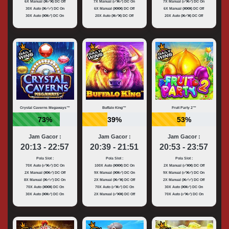
6X Manual (❌✅❌) DC Off
7X Manual (✅❌✅) DC On
7X Manual (✅❌✅) DC On
30X Auto (❌✅✅) DC On
6X Manual (❌❌❌) DC Off
6X Manual (❌❌❌) DC Off
30X Auto (❌❌✅) DC On
20X Auto (❌✅❌) DC Off
20X Auto (❌✅❌) DC Off
Crystal Caverns Megaways™
Buffalo King™
Fruit Party 2™
73%
39%
53%
Jam Gacor :
Jam Gacor :
Jam Gacor :
20:13 - 22:57
20:39 - 21:51
20:53 - 23:57
Pola Slot :
Pola Slot :
Pola Slot :
70X Auto (✅❌✅) DC On
100X Auto (❌❌❌) DC On
2X Manual (✅❌❌) DC Off
2X Manual (❌❌✅) DC Off
9X Manual (❌❌✅) DC On
9X Manual (✅❌✅) DC On
8X Manual (❌✅✅) DC On
2X Manual (❌✅❌) DC Off
2X Manual (❌✅✅) DC Off
70X Auto (❌❌❌) DC On
70X Auto (✅❌✅) DC On
30X Auto (❌❌✅) DC On
30X Auto (❌❌✅) DC On
2X Manual (✅❌❌) DC Off
70X Auto (✅❌✅) DC On