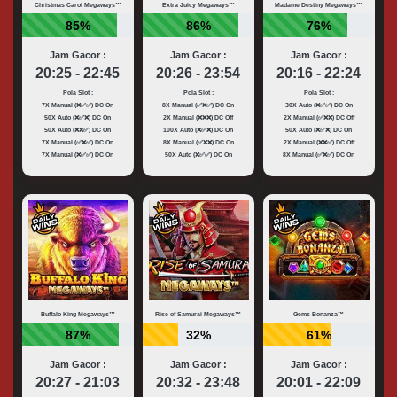
Christmas Carol Megaways™
Extra Juicy Megaways™
Madame Destiny Megaways™
85%
86%
76%
Jam Gacor :
Jam Gacor :
Jam Gacor :
20:25 - 22:45
20:26 - 23:54
20:16 - 22:24
Pola Slot :
Pola Slot :
Pola Slot :
7X Manual (❌✅✅) DC On
8X Manual (✅❌✅) DC On
30X Auto (❌✅✅) DC On
50X Auto (❌✅❌) DC On
2X Manual (❌❌❌) DC Off
2X Manual (✅❌❌) DC Off
50X Auto (❌❌✅) DC On
100X Auto (❌✅❌) DC On
50X Auto (❌✅❌) DC On
7X Manual (✅❌✅) DC On
8X Manual (✅❌❌) DC On
2X Manual (❌❌✅) DC Off
7X Manual (❌✅✅) DC On
50X Auto (❌✅✅) DC On
8X Manual (✅❌✅) DC On
Buffalo King Megaways™
Rise of Samurai Megaways™
Gems Bonanza™
87%
32%
61%
Jam Gacor :
Jam Gacor :
Jam Gacor :
20:27 - 21:03
20:32 - 23:48
20:01 - 22:09