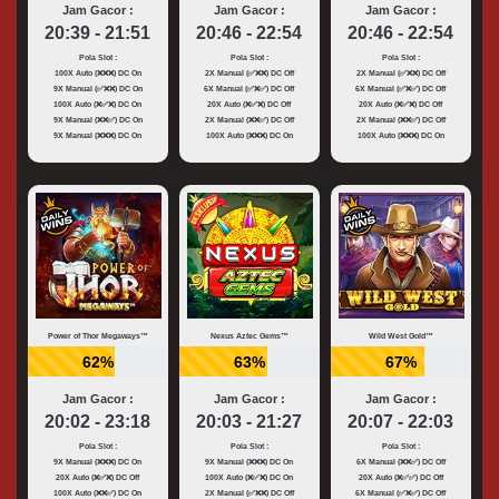
Jam Gacor :
Jam Gacor :
Jam Gacor :
20:39 - 21:51
20:46 - 22:54
20:46 - 22:54
Pola Slot :
Pola Slot :
Pola Slot :
100X Auto (❌❌❌) DC On
2X Manual (✅❌❌) DC Off
2X Manual (✅❌❌) DC Off
9X Manual (✅❌❌) DC On
6X Manual (✅❌✅) DC Off
6X Manual (✅❌✅) DC Off
100X Auto (❌✅❌) DC On
20X Auto (❌✅❌) DC Off
20X Auto (❌✅❌) DC Off
9X Manual (❌❌✅) DC On
2X Manual (❌❌✅) DC Off
2X Manual (❌❌✅) DC Off
9X Manual (❌❌❌) DC On
100X Auto (❌❌❌) DC On
100X Auto (❌❌❌) DC On
Power of Thor Megaways™
Nexus Aztec Gems™
Wild West Gold™
62%
63%
67%
Jam Gacor :
Jam Gacor :
Jam Gacor :
20:02 - 23:18
20:03 - 21:27
20:07 - 22:03
Pola Slot :
Pola Slot :
Pola Slot :
9X Manual (❌❌❌) DC On
9X Manual (❌❌❌) DC On
6X Manual (❌❌✅) DC Off
20X Auto (❌✅❌) DC Off
100X Auto (❌✅❌) DC On
20X Auto (❌✅✅) DC Off
100X Auto (❌❌✅) DC On
2X Manual (✅❌❌) DC Off
6X Manual (✅❌✅) DC Off