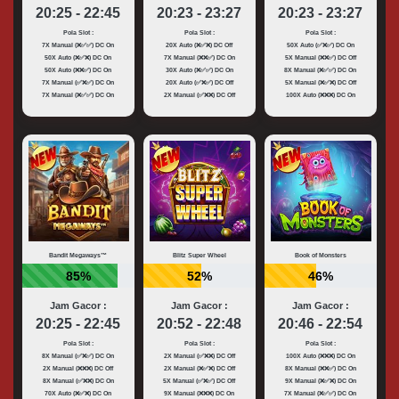
20:25 - 22:45
20:23 - 23:27
20:23 - 23:27
Pola Slot :
Pola Slot :
Pola Slot :
7X Manual (❌✅✅) DC On
20X Auto (❌✅❌) DC Off
50X Auto (✅❌✅) DC On
50X Auto (❌✅❌) DC On
7X Manual (❌❌✅) DC On
5X Manual (❌❌✅) DC Off
50X Auto (❌❌✅) DC On
30X Auto (❌✅✅) DC On
8X Manual (❌✅✅) DC On
7X Manual (✅❌✅) DC On
20X Auto (✅❌✅) DC Off
5X Manual (❌✅❌) DC Off
7X Manual (❌✅✅) DC On
2X Manual (✅❌❌) DC Off
100X Auto (❌❌❌) DC On
Bandit Megaways™
Blitz Super Wheel
Book of Monsters
85%
52%
46%
Jam Gacor :
Jam Gacor :
Jam Gacor :
20:25 - 22:45
20:52 - 22:48
20:46 - 22:54
Pola Slot :
Pola Slot :
Pola Slot :
8X Manual (✅❌✅) DC On
2X Manual (✅❌❌) DC Off
100X Auto (❌❌❌) DC On
2X Manual (❌❌❌) DC Off
2X Manual (❌✅❌) DC Off
8X Manual (❌❌✅) DC On
8X Manual (✅❌❌) DC On
5X Manual (✅❌✅) DC Off
9X Manual (❌✅❌) DC On
70X Auto (❌✅❌) DC On
9X Manual (❌❌❌) DC On
7X Manual (❌✅✅) DC On