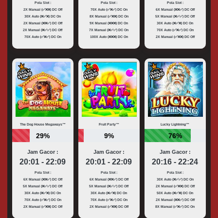
Pola Slot :
Pola Slot :
Pola Slot :
2X Manual (✅❌❌) DC Off
70X Auto (✅❌✅) DC On
6X Manual (❌❌✅) DC Off
30X Auto (❌✅❌) DC On
8X Manual (✅❌❌) DC On
5X Manual (❌✅✅) DC Off
2X Manual (❌❌✅) DC Off
9X Manual (❌❌❌) DC On
30X Auto (❌✅❌) DC On
2X Manual (❌✅✅) DC Off
7X Manual (❌✅✅) DC On
70X Auto (✅❌✅) DC On
70X Auto (✅❌✅) DC On
100X Auto (❌❌❌) DC On
2X Manual (✅❌❌) DC Off
The Dog House Megaways™
Fruit Party™
Lucky Lightning™
29%
9%
76%
Jam Gacor :
Jam Gacor :
Jam Gacor :
20:01 - 22:09
20:01 - 22:09
20:16 - 22:24
Pola Slot :
Pola Slot :
Pola Slot :
6X Manual (❌❌✅) DC Off
6X Manual (❌❌✅) DC Off
30X Auto (❌✅✅) DC On
5X Manual (❌✅✅) DC Off
5X Manual (❌✅✅) DC Off
2X Manual (✅❌❌) DC Off
30X Auto (❌✅❌) DC On
30X Auto (❌✅❌) DC On
50X Auto (❌✅❌) DC On
70X Auto (✅❌✅) DC On
70X Auto (✅❌✅) DC On
2X Manual (❌❌✅) DC Off
2X Manual (✅❌❌) DC Off
2X Manual (✅❌❌) DC Off
8X Manual (✅❌✅) DC On