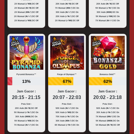
2X Manual (✅❌❌) DC Off
20X Auto (❌✅❌) DC Off
20X Auto (❌✅❌) DC Off
2X Manual (❌✅❌) DC Off
7X Manual (❌❌✅) DC On
9X Manual (✅❌✅) DC On
2X Manual (❌❌✅) DC Off
30X Auto (❌✅✅) DC On
30X Auto (❌❌❌) DC On
2X Manual (❌✅✅) DC Off
20X Auto (✅❌✅) DC Off
9X Manual (✅❌❌) DC On
2X Manual (✅❌❌) DC Off
2X Manual (✅❌❌) DC Off
7X Manual (❌✅✅) DC On
Pyramid Bonanza™
Forge of Olympus™
Bonanza Gold™
13%
67%
62%
Jam Gacor :
Jam Gacor :
Jam Gacor :
20:15 - 21:15
20:07 - 22:03
20:02 - 23:18
Pola Slot :
Pola Slot :
Pola Slot :
20X Auto (❌✅❌) DC Off
50X Auto (❌✅✅) DC On
50X Auto (❌✅✅) DC On
9X Manual (✅❌✅) DC On
50X Auto (✅❌❌) DC On
30X Auto (✅❌✅) DC On
30X Auto (❌❌❌) DC On
70X Auto (✅❌✅) DC On
7X Manual (❌❌✅) DC On
9X Manual (✅❌❌) DC On
30X Auto (❌❌✅) DC On
9X Manual (❌❌❌) DC On
7X Manual (❌✅✅) DC On
8X Manual (✅❌✅) DC On
5X Manual (❌✅❌) DC Off