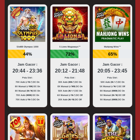
Slot88 Olympus 1000
5 Lions Megaways™
Mahjong Wins™
44%
72%
65%
Jam Gacor :
Jam Gacor :
Jam Gacor :
20:44 - 23:36
20:12 - 21:48
20:05 - 23:45
Pola Slot :
Pola Slot :
Pola Slot :
70X Auto (✅❌✅) DC On
30X Auto (❌❌✅) DC On
50X Auto (❌✅✅) DC On
8X Manual (✅❌❌) DC On
8X Manual (✅❌❌) DC On
5X Manual (✅❌✅) DC Off
8X Manual (❌✅❌) DC On
50X Auto (❌✅✅) DC On
8X Manual (❌❌❌) DC On
70X Auto (❌❌❌) DC On
6X Manual (✅❌✅) DC Off
5X Manual (❌✅❌) DC Off
70X Auto (✅❌✅) DC On
20X Auto (❌✅❌) DC Off
9X Manual (❌❌❌) DC On