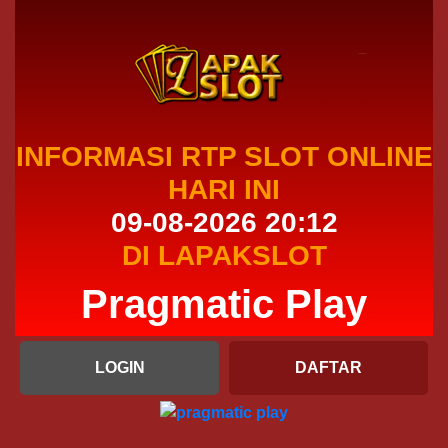
INFORMASI RTP SLOT ONLINE
HARI INI
09-08-2026 20:12
DI LAPAKSLOT
Pragmatic Play
LOGIN
DAFTAR