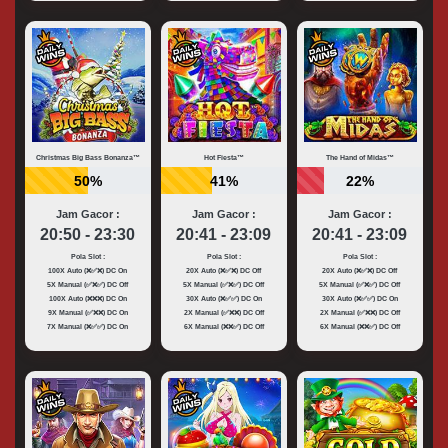
Christmas Big Bass Bonanza™
Hot Fiesta™
The Hand of Midas™
50%
41%
22%
Jam Gacor :
Jam Gacor :
Jam Gacor :
20:50 - 23:30
20:41 - 23:09
20:41 - 23:09
Pola Slot :
Pola Slot :
Pola Slot :
100X Auto (❌✅❌) DC On
20X Auto (❌✅❌) DC Off
20X Auto (❌✅❌) DC Off
5X Manual (✅❌✅) DC Off
5X Manual (✅❌✅) DC Off
5X Manual (✅❌✅) DC Off
100X Auto (❌❌❌) DC On
30X Auto (❌✅✅) DC On
30X Auto (❌✅✅) DC On
9X Manual (✅❌❌) DC On
2X Manual (✅❌❌) DC Off
2X Manual (✅❌❌) DC Off
7X Manual (❌✅✅) DC On
6X Manual (❌❌✅) DC Off
6X Manual (❌❌✅) DC Off