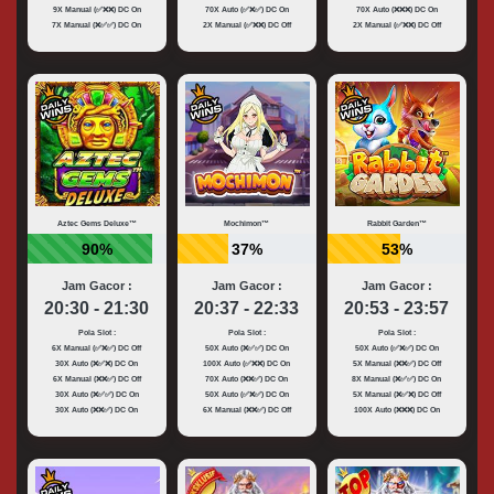
9X Manual (✅❌❌) DC On
70X Auto (✅❌✅) DC On
70X Auto (❌❌❌) DC On
7X Manual (❌✅✅) DC On
2X Manual (✅❌❌) DC Off
2X Manual (✅❌❌) DC Off
Aztec Gems Deluxe™
Mochimon™
Rabbit Garden™
90%
37%
53%
Jam Gacor :
Jam Gacor :
Jam Gacor :
20:30 - 21:30
20:37 - 22:33
20:53 - 23:57
Pola Slot :
Pola Slot :
Pola Slot :
6X Manual (✅❌✅) DC Off
50X Auto (❌✅✅) DC On
50X Auto (✅❌✅) DC On
30X Auto (❌✅❌) DC On
100X Auto (✅❌❌) DC On
5X Manual (❌❌✅) DC Off
6X Manual (❌❌✅) DC Off
70X Auto (❌❌✅) DC On
8X Manual (❌✅✅) DC On
30X Auto (❌✅✅) DC On
50X Auto (✅❌✅) DC On
5X Manual (❌✅❌) DC Off
30X Auto (❌❌✅) DC On
6X Manual (❌❌✅) DC Off
100X Auto (❌❌❌) DC On