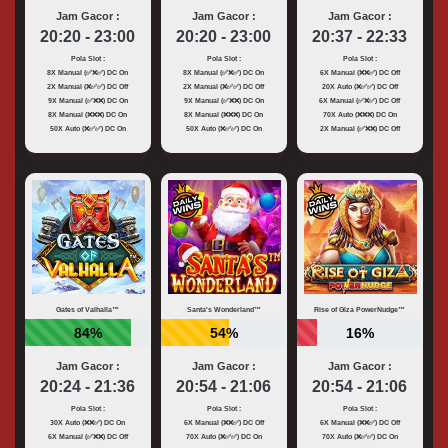
Jam Gacor :
Jam Gacor :
Jam Gacor :
20:20 - 23:00
20:20 - 23:00
20:37 - 22:33
Pola Slot :
Pola Slot :
Pola Slot :
8X Manual (✅❌✅) DC On
8X Manual (✅❌✅) DC On
6X Manual (❌❌✅) DC Off
2X Manual (❌✅✅) DC Off
2X Manual (❌✅✅) DC Off
20X Auto (❌✅✅) DC Off
9X Manual (✅❌❌) DC On
9X Manual (✅❌❌) DC On
6X Manual (✅❌✅) DC Off
8X Manual (❌❌❌) DC On
8X Manual (❌❌❌) DC On
70X Auto (❌❌❌) DC On
50X Auto (❌✅✅) DC On
50X Auto (❌✅✅) DC On
2X Manual (✅❌❌) DC Off
Gates of Valhalla™
Santa's Wonderland™
Rise of Giza PowerNudge™
84%
54%
16%
Jam Gacor :
Jam Gacor :
Jam Gacor :
20:24 - 21:36
20:54 - 21:06
20:54 - 21:06
Pola Slot :
Pola Slot :
Pola Slot :
30X Auto (❌❌✅) DC On
6X Manual (❌❌✅) DC Off
6X Manual (❌❌✅) DC Off
6X Manual (✅❌❌) DC Off
70X Auto (❌✅✅) DC On
70X Auto (❌✅✅) DC On