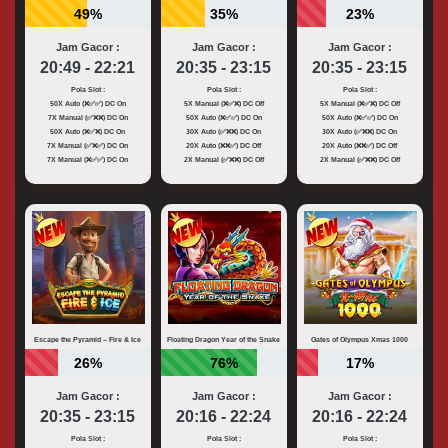
49%
35%
23%
Jam Gacor :
Jam Gacor :
Jam Gacor :
20:49 - 22:21
20:35 - 23:15
20:35 - 23:15
Pola Slot :
Pola Slot :
Pola Slot :
50X Auto (❌✅✅) DC On
5X Manual (❌✅❌) DC Off
5X Manual (❌✅❌) DC Off
7X Manual (✅❌❌) DC On
50X Auto (❌✅✅) DC On
50X Auto (❌✅✅) DC On
50X Auto (❌✅❌) DC On
30X Auto (✅❌❌) DC On
30X Auto (✅❌❌) DC On
7X Manual (✅❌✅) DC On
20X Auto (❌❌✅) DC Off
20X Auto (❌❌✅) DC Off
7X Manual (❌✅✅) DC On
2X Manual (✅❌❌) DC Off
2X Manual (✅❌❌) DC Off
Escape the Pyramid – Fire & Ice
Floating Dragon Year of the Snake
Gates of Olympus Xmas 1000
26%
76%
17%
Jam Gacor :
Jam Gacor :
Jam Gacor :
20:35 - 23:15
20:16 - 22:24
20:16 - 22:24
Pola Slot :
Pola Slot :
Pola Slot :