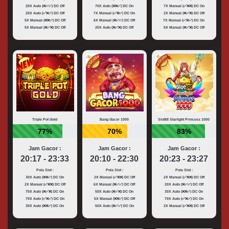
20X Auto (❌✅✅) DC Off
70X Auto (❌❌✅) DC On
7X Manual (✅❌❌) DC On
20X Auto (✅❌✅) DC Off
7X Manual (✅❌✅) DC On
2X Manual (❌✅❌) DC Off
5X Manual (❌❌✅) DC Off
6X Manual (❌✅✅) DC Off
7X Manual (✅❌✅) DC On
5X Manual (❌✅❌) DC Off
20X Auto (❌✅❌) DC Off
5X Manual (❌✅❌) DC Off
Triple Pot Gold
Bang Gacor 1000
Slot88 Starlight Princess 1000
77%
70%
83%
Jam Gacor :
Jam Gacor :
Jam Gacor :
20:17 - 23:33
20:10 - 22:30
20:23 - 23:27
Pola Slot :
Pola Slot :
Pola Slot :
30X Auto (❌❌✅) DC On
2X Manual (✅❌❌) DC Off
2X Manual (✅❌❌) DC Off
2X Manual (✅❌❌) DC Off
6X Manual (❌✅✅) DC Off
20X Auto (❌✅✅) DC Off
70X Auto (❌✅❌) DC On
50X Auto (❌✅❌) DC On
30X Auto (❌❌✅) DC On
70X Auto (✅❌✅) DC On
5X Manual (❌❌✅) DC Off
70X Auto (✅❌✅) DC On
30X Auto (❌❌✅) DC On
50X Auto (❌✅✅) DC On
2X Manual (✅❌❌) DC Off