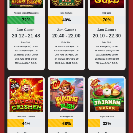
Ancient Island Megaways
Nile Fortune
888 Gold
72%
40%
70%
Jam Gacor :
Jam Gacor :
Jam Gacor :
20:12 - 21:48
20:40 - 22:00
20:10 - 22:30
Pola Slot :
Pola Slot :
Pola Slot :
6X Manual (❌❌✅) DC Off
2X Manual (✅❌❌) DC Off
30X Auto (❌❌✅) DC On
30X Auto (❌✅✅) DC On
6X Manual (❌✅✅) DC Off
2X Manual (✅❌✅) DC Off
6X Manual (✅❌✅) DC Off
20X Auto (❌✅❌) DC Off
50X Auto (❌❌❌) DC On
30X Auto (❌❌❌) DC On
2X Manual (❌❌✅) DC Off
2X Manual (✅❌❌) DC Off
30X Auto (❌❌✅) DC On
100X Auto (❌❌❌) DC On
70X Auto (✅❌✅) DC On
Emperor Caishen
Wukong Rush
Jajanan Pasar
44%
68%
33%