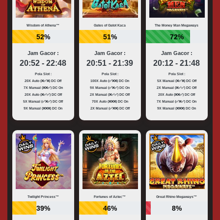
Wisdom of Athena™
Gates of Gatot Kaca
The Money Man Megaways
52%
51%
72%
Jam Gacor :
Jam Gacor :
Jam Gacor :
20:52 - 22:48
20:51 - 21:39
20:12 - 21:48
Pola Slot :
Pola Slot :
Pola Slot :
20X Auto (❌✅❌) DC Off
100X Auto (✅❌❌) DC On
5X Manual (❌✅❌) DC Off
7X Manual (❌❌✅) DC On
9X Manual (✅❌✅) DC On
2X Manual (❌✅✅) DC Off
20X Auto (❌✅✅) DC Off
2X Manual (❌✅✅) DC Off
20X Auto (❌❌✅) DC Off
5X Manual (✅❌✅) DC Off
70X Auto (❌❌❌) DC On
7X Manual (✅❌✅) DC On
9X Manual (❌❌❌) DC On
2X Manual (✅❌❌) DC Off
9X Manual (❌❌❌) DC On
Twilight Princess™
Fortunes of Aztec™
Great Rhino Megaways™
39%
46%
8%