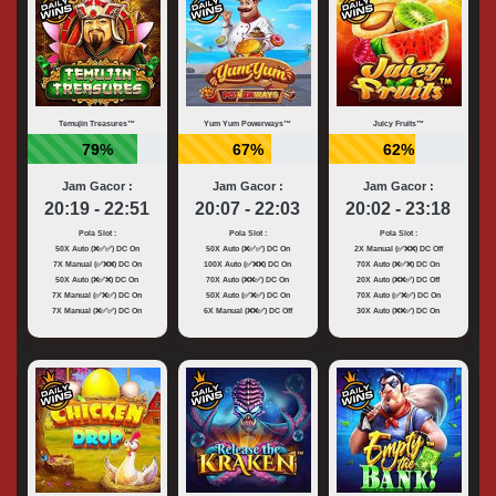
Temujin Treasures™
Yum Yum Powerways™
Juicy Fruits™
79%
67%
62%
Jam Gacor :
Jam Gacor :
Jam Gacor :
20:19 - 22:51
20:07 - 22:03
20:02 - 23:18
Pola Slot :
Pola Slot :
Pola Slot :
50X Auto (❌✅✅) DC On
50X Auto (❌✅✅) DC On
2X Manual (✅❌❌) DC Off
7X Manual (✅❌❌) DC On
100X Auto (✅❌❌) DC On
70X Auto (❌✅❌) DC On
50X Auto (❌✅❌) DC On
70X Auto (❌❌✅) DC On
20X Auto (❌❌✅) DC Off
7X Manual (✅❌✅) DC On
50X Auto (✅❌✅) DC On
70X Auto (✅❌✅) DC On
7X Manual (❌✅✅) DC On
6X Manual (❌❌✅) DC Off
30X Auto (❌❌✅) DC On