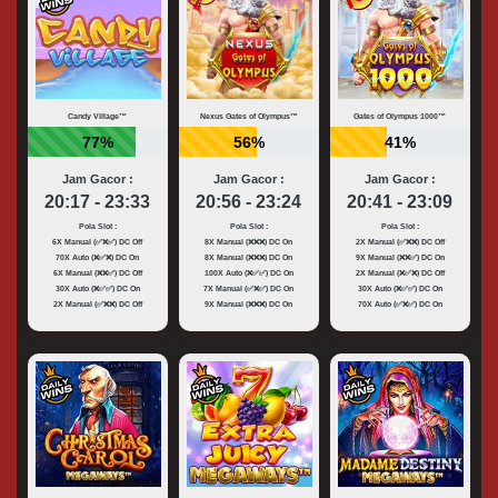
Candy Village™
Nexus Gates of Olympus™
Gates of Olympus 1000™
77%
56%
41%
Jam Gacor :
Jam Gacor :
Jam Gacor :
20:17 - 23:33
20:56 - 23:24
20:41 - 23:09
Pola Slot :
Pola Slot :
Pola Slot :
6X Manual (✅❌✅) DC Off
8X Manual (❌❌❌) DC On
2X Manual (✅❌❌) DC Off
70X Auto (❌✅❌) DC On
8X Manual (❌❌❌) DC On
9X Manual (❌❌✅) DC On
6X Manual (❌❌✅) DC Off
100X Auto (❌✅✅) DC On
2X Manual (❌✅❌) DC Off
30X Auto (❌✅✅) DC On
7X Manual (✅❌✅) DC On
30X Auto (❌✅✅) DC On
2X Manual (✅❌❌) DC Off
9X Manual (❌❌❌) DC On
70X Auto (✅❌✅) DC On